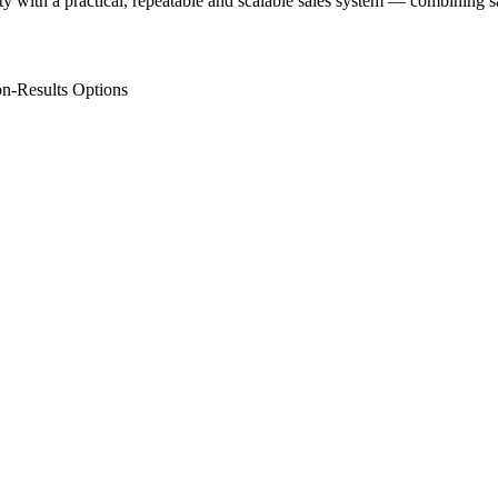
ity with a practical, repeatable and scalable sales system — combining
n-Results Options