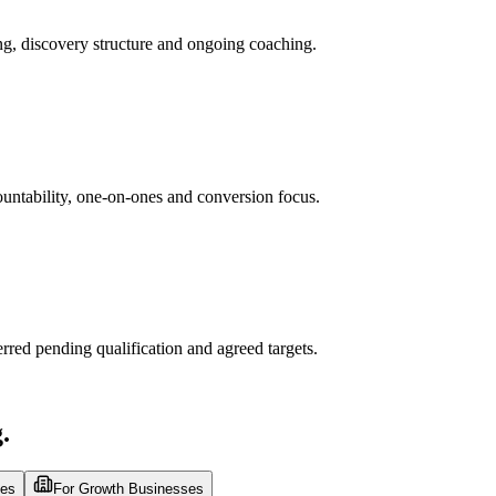
ng, discovery structure and ongoing coaching.
untability, one-on-ones and conversion focus.
rred pending qualification and agreed targets.
.
ses
For Growth Businesses