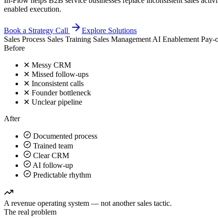
In-Flow helps B2B service businesses replace inconsistent sales activ
enabled execution.
Book a Strategy Call
Explore Solutions
Sales Process
Sales Training
Sales Management
AI Enablement
Pay-o
Before
✕
Messy CRM
✕
Missed follow-ups
✕
Inconsistent calls
✕
Founder bottleneck
✕
Unclear pipeline
After
Documented process
Trained team
Clear CRM
AI follow-up
Predictable rhythm
A revenue operating system — not another sales tactic.
The real problem