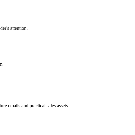
der's attention.
m.
re emails and practical sales assets.