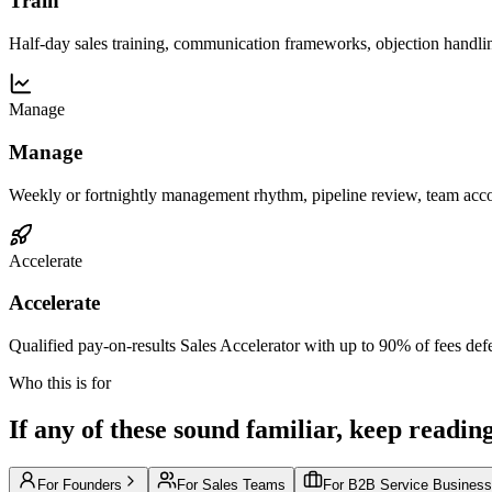
Train
Half-day sales training, communication frameworks, objection handli
Manage
Manage
Weekly or fortnightly management rhythm, pipeline review, team acco
Accelerate
Accelerate
Qualified pay-on-results Sales Accelerator with up to 90% of fees defe
Who this is for
If any of these sound familiar, keep reading
For Founders
For Sales Teams
For B2B Service Busines