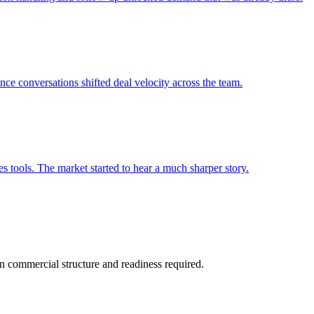
ce conversations shifted deal velocity across the team.
es tools. The market started to hear a much sharper story.
 in commercial structure and readiness required.