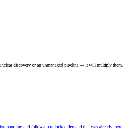
, unclear discovery or an unmanaged pipeline — it will multiply them.
ction handling and follow-up unlocked demand that was already there.