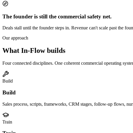
The founder is still the commercial safety net.
Deals stall until the founder steps in. Revenue can't scale past the foun
Our approach
What In-Flow builds
Four connected disciplines. One coherent commercial operating syste
Build
Build
Sales process, scripts, frameworks, CRM stages, follow-up flows, nurtu
Train