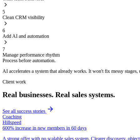
5
Clean CRM visibility
6
Add AI and automation
7
Manage performance rhythm
Process before automation.
AI accelerates a system that already works. It won't fix messy stages
Client work
Real businesses. Real sales systems.
See all success stories
Coaching
Hillspeed
600% increase in new members in 60 days
A strong offer with no scalable sales system. Clearer discovery, obje