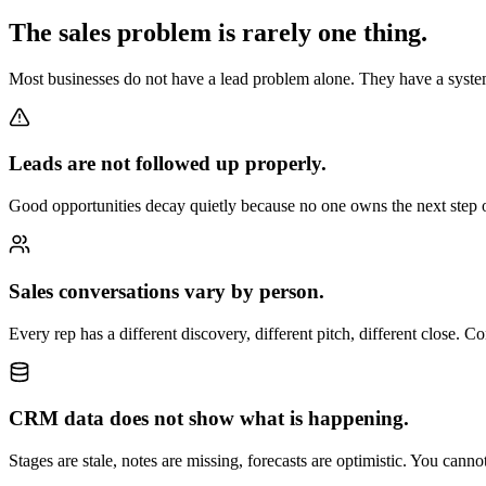
The sales problem is rarely one thing.
Most businesses do not have a lead problem alone. They have a syste
Leads are not followed up properly.
Good opportunities decay quietly because no one owns the next step 
Sales conversations vary by person.
Every rep has a different discovery, different pitch, different close. 
CRM data does not show what is happening.
Stages are stale, notes are missing, forecasts are optimistic. You can