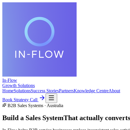
In-Flow
Growth Solutions
Home
Solutions
Success Stories
Partners
Knowledge Centre
About
Book Strategy Call
B2B Sales Systems · Australia
Build a Sales System
That
actually convert