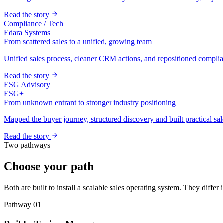
Read the story
Compliance / Tech
Edara Systems
From scattered sales to a unified, growing team
Unified sales process, cleaner CRM actions, and repositioned complian
Read the story
ESG Advisory
ESG+
From unknown entrant to stronger industry positioning
Mapped the buyer journey, structured discovery and built practical sal
Read the story
Two pathways
Choose your path
Both are built to install a scalable sales operating system. They differ
Pathway 01