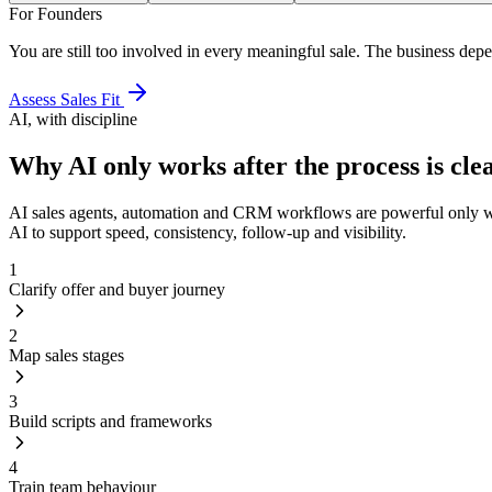
For Founders
You are still too involved in every meaningful sale. The business depe
Assess Sales Fit
AI, with discipline
Why AI only works after the process is clea
AI sales agents, automation and CRM workflows are powerful only when
AI to support speed, consistency, follow-up and visibility.
1
Clarify offer and buyer journey
2
Map sales stages
3
Build scripts and frameworks
4
Train team behaviour