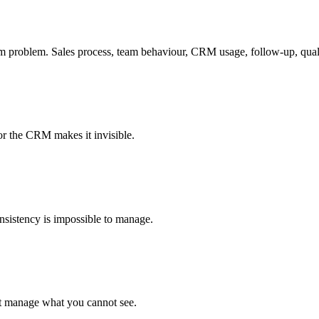
m problem. Sales process, team behaviour, CRM usage, follow-up, qualif
or the CRM makes it invisible.
Consistency is impossible to manage.
not manage what you cannot see.