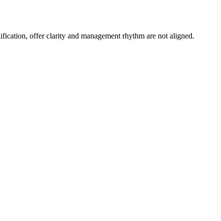
ication, offer clarity and management rhythm are not aligned.