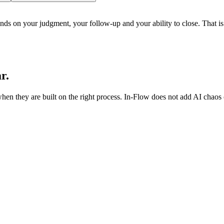
nds on your judgment, your follow-up and your ability to close. That is 
r.
 they are built on the right process. In-Flow does not add AI chaos on 