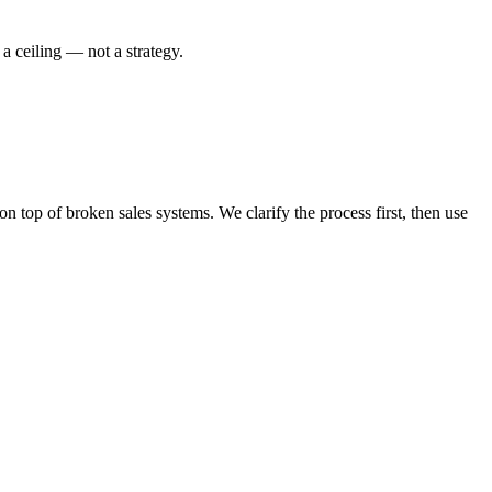
a ceiling — not a strategy.
top of broken sales systems. We clarify the process first, then use